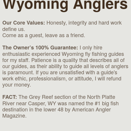
Wyoming Anglers
Honesty, integrity and hard work
Our Core Values:
define us.
Come as a guest, leave as a friend.
I only hire
The Owner’s 100% Guarantee:
enthusiastic experienced Wyoming fly fishing guides
for my staff. Patience is a quality that describes all of
our guides, as their ability to guide all levels of anglers
is paramount. If you are unsatisfied with a guide's
work ethic, professionalism, or attitude, I will refund
your money.
The Grey Reef section of the North Platte
FACT:
River near Casper, WY was named the #1 big fish
destination in the lower 48 by American Angler
Magazine.