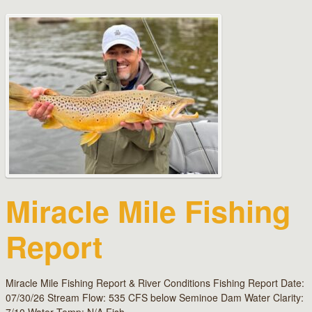
Miracle Mile Fishing
Report
Miracle Mile Fishing Report & River Conditions Fishing Report Date:
07/30/26 Stream Flow: 535 CFS below Seminoe Dam Water Clarity: