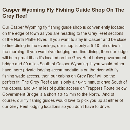
Casper Wyoming Fly Fishing Guide Shop On The
Grey Reef
Our Casper Wyoming fly fishing guide shop is conveniently located
on the edge of town as you are heading to the Grey Reef sections
of the North Platte River. If you want to stay in Casper and be close
to fine dining in the evenings, our shop is only a 5-10 min drive in
the morning. If you want river lodging and fine dining, then our lodge
will be a great fit as it’s located on the Grey Reef below government
bridge and 20 miles South of Casper Wyoming. If you would rather
have more private lodging accommodations on the river with fly
fishing wade access, then our cabins on Grey Reef will be the
perfect fit. The Grey Reef dam is only a 10-15 minute drive South of
the cabins, and 3-4 miles of public access on Trappers Route below
Government Bridge is a short 10-15 min to the North. And of
course, our fly fishing guides would love to pick you up at either of
our Grey Reef lodging locations so you don’t have to drive.