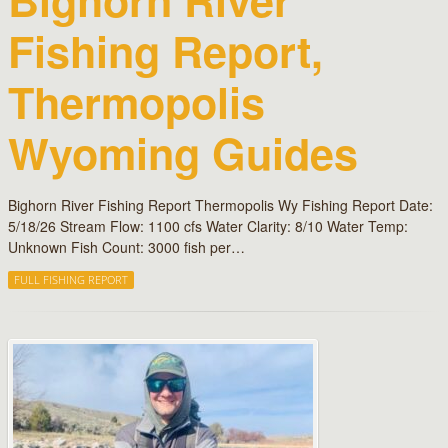
Fishing Report,
Thermopolis
Wyoming Guides
Bighorn River Fishing Report Thermopolis Wy Fishing Report Date:
5/18/26 Stream Flow: 1100 cfs Water Clarity: 8/10 Water Temp:
Unknown Fish Count: 3000 fish per…
FULL FISHING REPORT