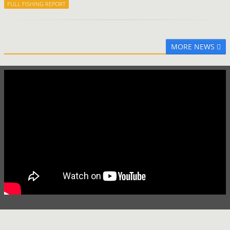
FULL FISHING REPORT
MORE NEWS