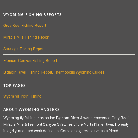
WYOMING FISHING REPORTS
Grey Reef Fishing Report
Miracle Mile Fishing Report
Saratoga Fishing Report
Fremont Canyon Fishing Report
Bighorn River Fishing Report, Thermopolis Wyoming Guides
TOP PAGES
Wyoming Trout Fishing
ABOUT WYOMING ANGLERS
Wyoming fly fishing trips on the Bighorn River & world renowned Grey Reef,
Miracle Mile & Fremont Canyon Stretches of the North Platte River. Honesty,
integrity, and hard work define us. Come as a guest, leave as a friend.