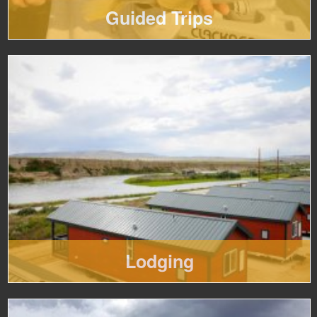
Guided Trips
Lodging