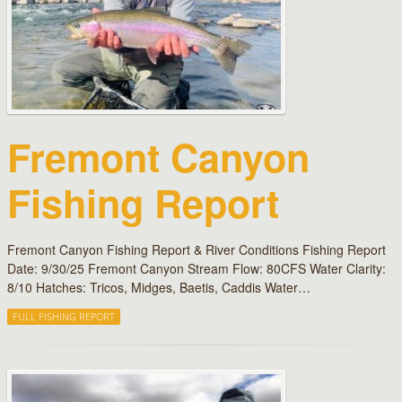
Fremont Canyon
Fishing Report
Fremont Canyon Fishing Report & River Conditions Fishing Report
Date: 9/30/25 Fremont Canyon Stream Flow: 80CFS Water Clarity:
8/10 Hatches: Tricos, Midges, Baetis, Caddis Water…
FULL FISHING REPORT