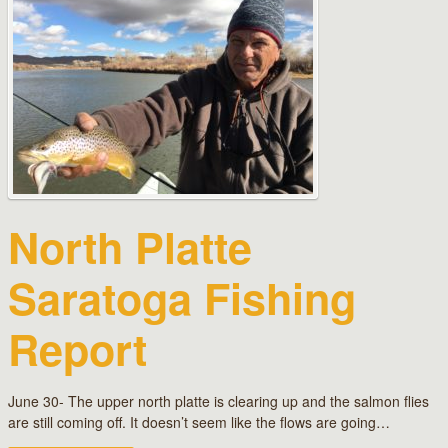
North Platte
Saratoga Fishing
Report
June 30- The upper north platte is clearing up and the salmon flies
are still coming off. It doesn’t seem like the flows are going…