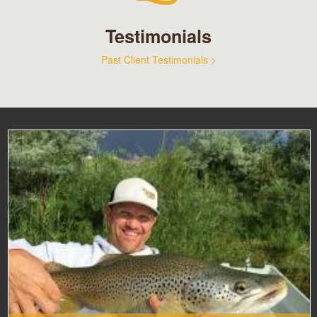
Testimonials
Past Client Testimonials >