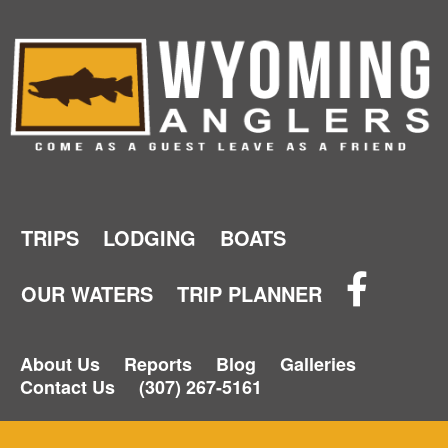
TRIPS
LODGING
BOATS
OUR WATERS
TRIP PLANNER
About Us
Reports
Blog
Galleries
Contact Us
(307) 267-5161