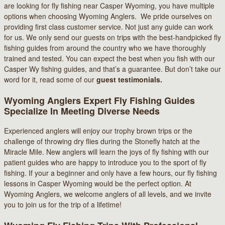
are looking for fly fishing near Casper Wyoming, you have multiple
options when choosing Wyoming Anglers. We pride ourselves on
providing first class customer service. Not just any guide can work
for us. We only send our guests on trips with the best-handpicked fly
fishing guides from around the country who we have thoroughly
trained and tested. You can expect the best when you fish with our
Casper Wy fishing guides, and that’s a guarantee. But don’t take our
word for it, read some of our
guest testimonials.
Wyoming Anglers Expert Fly Fishing Guides
Specialize In Meeting Diverse Needs
Experienced anglers will enjoy our trophy brown trips or the
challenge of throwing dry flies during the Stonefly hatch at the
Miracle Mile. New anglers will learn the joys of fly fishing with our
patient guides who are happy to introduce you to the sport of fly
fishing. If your a beginner and only have a few hours, our fly fishing
lessons in Casper Wyoming would be the perfect option. At
Wyoming Anglers, we welcome anglers of all levels, and we invite
you to join us for the trip of a lifetime!