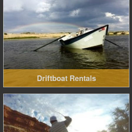
Driftboat Rentals