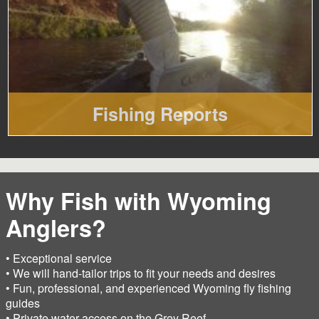
Fishing Reports
Why Fish with Wyoming
Anglers?
• Exceptional service
• We will hand-tailor trips to fit your needs and desires
• Fun, professional, and experienced Wyoming fly fishing
guides
• Private water access on the Grey Reef