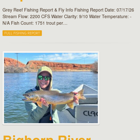
Grey Reef Fishing Report & Fly Info Fishing Report Date: 07/17/26
Stream Flow: 2200 CFS Water Clarity: 9/10 Water Temperature: -
N/A Fish Count: 1751 trout per…
FULL FISHING REPORT
Bighorn River