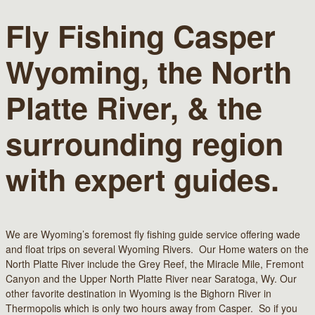
Fly Fishing Casper
Wyoming, the North
Platte River, & the
surrounding region
with expert guides.
We are Wyoming’s foremost fly fishing guide service offering wade
and float trips on several Wyoming Rivers. Our Home waters on the
North Platte River include the Grey Reef, the Miracle Mile, Fremont
Canyon and the Upper North Platte River near Saratoga, Wy. Our
other favorite destination in Wyoming is the Bighorn River in
Thermopolis which is only two hours away from Casper. So if you