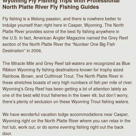
Wyoming Fly Fishing Trips With Professional
North Platte River Fly Fishing Guides
Fly fishing is a lifelong passion, and there is nowhere better to
indulge yourself than right here in Casper, Wyoming. The North
Platte River provides some of the best fly fishing anywhere in
the U.S. In fact, American Angler Magazine named the Grey Reef
section of the North Platte River the “Number One Big Fish
Destination” in 2006.
The Miracle Mile and Grey Reef tail-waters are recognized as Blue
Ribbon Wyoming fly fishing destinations known for trophy sized
Rainbow, Brown, and Cutthroat Trout. The North Platte River in
these stretches boasts of very high numbers of fish per mile of river.
Wyoming’s Grey Reef has been getting a lot of attention lately as
one of the best wild trout fisheries in the lower 48, but don’t worry,
there’s plenty of seclusion on these Wyoming Trout fishing waters.
We have wonderful vacation lodge accommodations near Casper,
Wyoming right on the North Platte River where you can relax in the
hot tub, work out, or do some evening fishing right out the back
door.