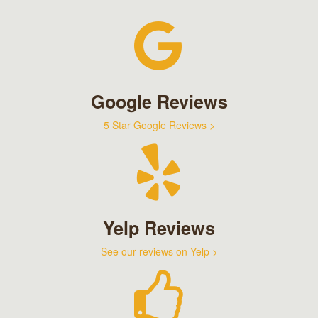
Google Reviews
5 Star Google Reviews >
Yelp Reviews
See our reviews on Yelp >