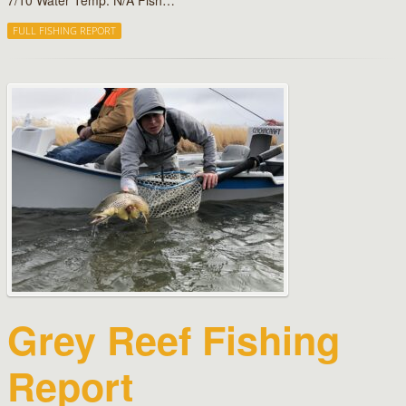
7/10 Water Temp: N/A Fish…
FULL FISHING REPORT
Grey Reef Fishing
Report