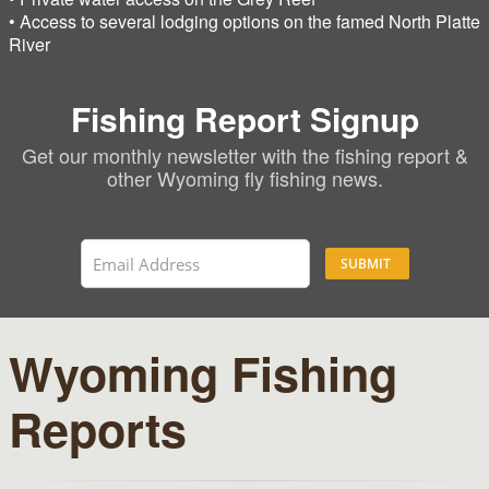
• Access to several lodging options on the famed North Platte
River
Fishing Report Signup
Get our monthly newsletter with the fishing report &
other Wyoming fly fishing news.
SUBMIT
Wyoming Fishing
Reports