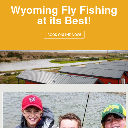
Wyoming Fly Fishing
at its Best!
BOOK ONLINE NOW!