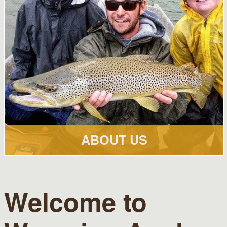
ABOUT US
Welcome to