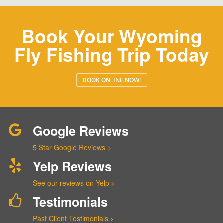
Book Your Wyoming
Fly Fishing Trip Today
BOOK ONLINE NOW!
Google Reviews
5 Star Google Reviews >
Yelp Reviews
See our reviews on Yelp >
Testimonials
Past Client Testimonials >