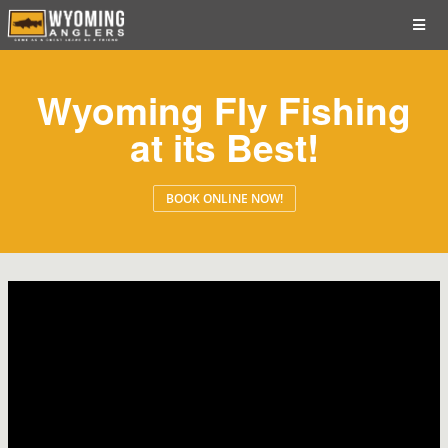
Wyoming Fly Fishing
at its Best!
BOOK ONLINE NOW!