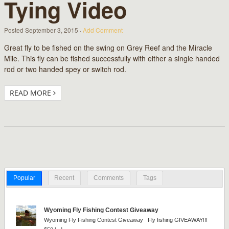
Tying Video
Posted
September 3, 2015
·
Add Comment
Great fly to be fished on the swing on Grey Reef and the Miracle
Mile. This fly can be fished successfully with either a single handed
rod or two handed spey or switch rod.
READ MORE
Popular
Recent
Comments
Tags
Wyoming Fly Fishing Contest Giveaway
Wyoming Fly Fishing Contest Giveaway Fly fishing GIVEAWAY!!!