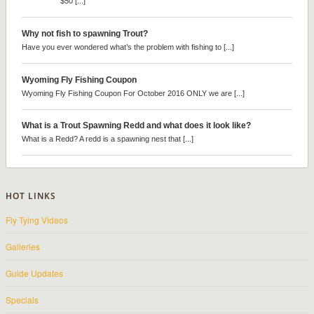
$50 [...]
Why not fish to spawning Trout?
Have you ever wondered what’s the problem with fishing to [...]
Wyoming Fly Fishing Coupon
Wyoming Fly Fishing Coupon For October 2016 ONLY we are [...]
What is a Trout Spawning Redd and what does it look like?
What is a Redd? A redd is a spawning nest that [...]
HOT LINKS
Fly Tying Videos
Galleries
Guide Updates
Specials