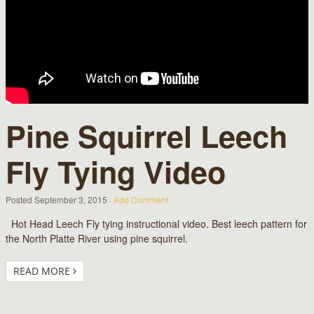
Pine Squirrel Leech
Fly Tying Video
Posted
September 3, 2015
·
Add Comment
Hot Head Leech Fly tying instructional video. Best leech pattern for
the North Platte River using pine squirrel.
READ MORE