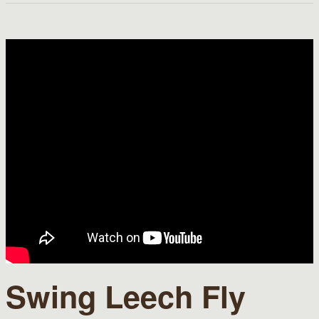
Swing Leech Fly