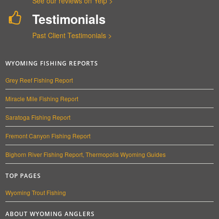
See our reviews on Yelp >
Testimonials
Past Client Testimonials >
WYOMING FISHING REPORTS
Grey Reef Fishing Report
Miracle Mile Fishing Report
Saratoga Fishing Report
Fremont Canyon Fishing Report
Bighorn River Fishing Report, Thermopolis Wyoming Guides
TOP PAGES
Wyoming Trout Fishing
ABOUT WYOMING ANGLERS