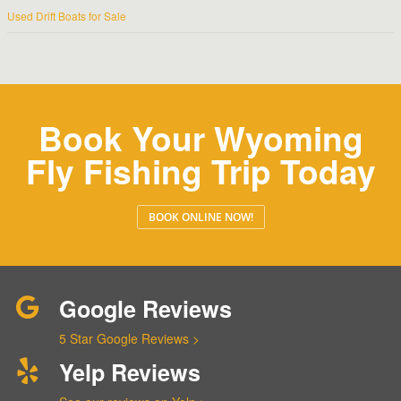
Used Drift Boats for Sale
Book Your Wyoming
Fly Fishing Trip Today
BOOK ONLINE NOW!
Google Reviews
5 Star Google Reviews >
Yelp Reviews