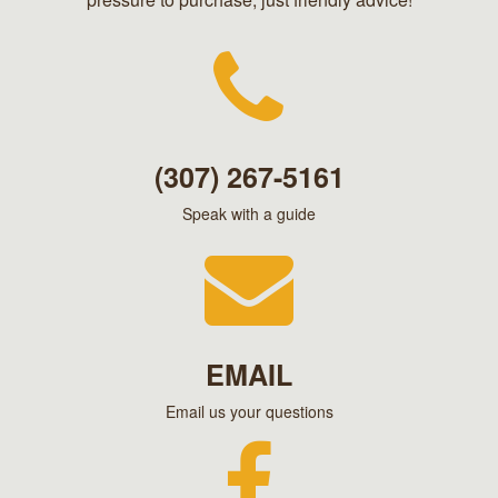
(307) 267-5161
Speak with a guide
EMAIL
Email us your questions