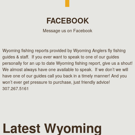
FACEBOOK
Message us on Facebook
Wyoming fishing reports provided by Wyoming Anglers fly fishing
guides & staff. If you ever want to speak to one of our guides
personally for an up to date Wyoming fishing report, give us a shout!
We almost always have one available to speak. If we don’t we will
have one of our guides call you back in a timely manner! And you
won’t ever get pressure to purchase, just friendly advice!
307.267.5161
Latest Wyoming