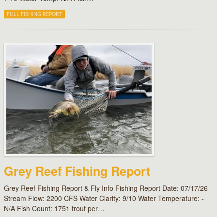
FULL FISHING REPORT
Grey Reef Fishing Report
Grey Reef Fishing Report & Fly Info Fishing Report Date: 07/17/26
Stream Flow: 2200 CFS Water Clarity: 9/10 Water Temperature: -
N/A Fish Count: 1751 trout per…