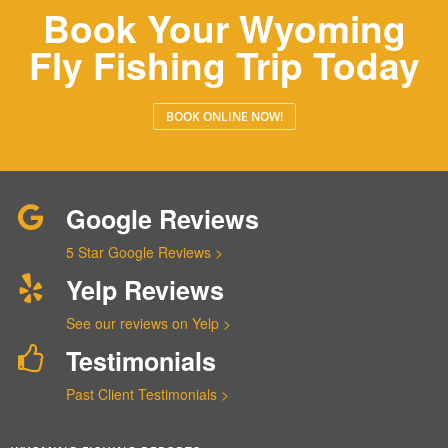
Book Your Wyoming
Fly Fishing Trip Today
BOOK ONLINE NOW!
Google Reviews
5 Star Google Reviews >
Yelp Reviews
See our reviews on Yelp >
Testimonials
Past Client Testimonials >