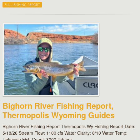
FULL FISHING REPORT
Bighorn River Fishing Report,
Thermopolis Wyoming Guides
Bighorn River Fishing Report Thermopolis Wy Fishing Report Date:
5/18/26 Stream Flow: 1100 cfs Water Clarity: 8/10 Water Temp:
Unknown Fish Count: 3000 fish per…