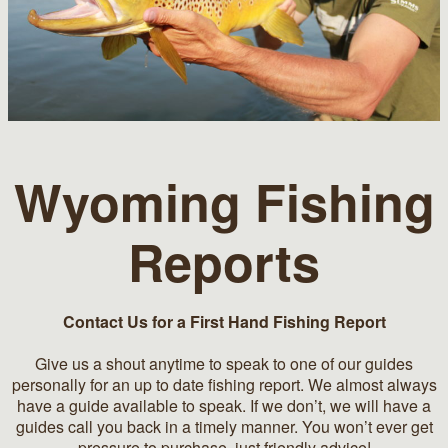
Wyoming Fishing
Reports
Contact Us for a First Hand Fishing Report
Give us a shout anytime to speak to one of our guides
personally for an up to date fishing report. We almost always
have a guide available to speak. If we don’t, we will have a
guides call you back in a timely manner. You won’t ever get
pressure to purchase, just friendly advice!