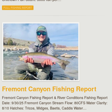
FULL FISHING REPORT
Fremont Canyon Fishing Report
Fremont Canyon Fishing Report & River Conditions Fishing Report
Date: 9/30/25 Fremont Canyon Stream Flow: 80CFS Water Clarity:
8/10 Hatches: Tricos, Midges, Baetis, Caddis Water…