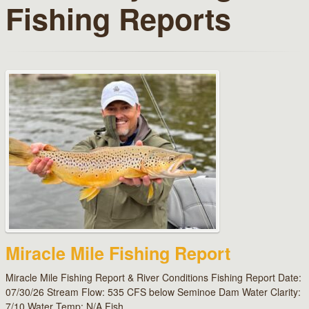
Fishing Reports
Miracle Mile Fishing Report
Miracle Mile Fishing Report & River Conditions Fishing Report Date:
07/30/26 Stream Flow: 535 CFS below Seminoe Dam Water Clarity:
7/10 Water Temp: N/A Fish…