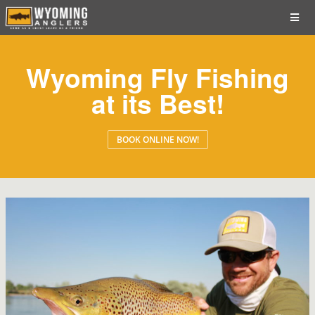
Wyoming Fly Fishing
at its Best!
BOOK ONLINE NOW!