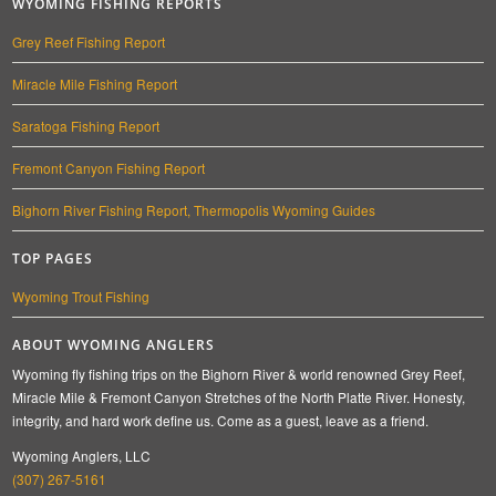
WYOMING FISHING REPORTS
Grey Reef Fishing Report
Miracle Mile Fishing Report
Saratoga Fishing Report
Fremont Canyon Fishing Report
Bighorn River Fishing Report, Thermopolis Wyoming Guides
TOP PAGES
Wyoming Trout Fishing
ABOUT WYOMING ANGLERS
Wyoming fly fishing trips on the Bighorn River & world renowned Grey Reef,
Miracle Mile & Fremont Canyon Stretches of the North Platte River. Honesty,
integrity, and hard work define us. Come as a guest, leave as a friend.
Wyoming Anglers, LLC
(307) 267-5161