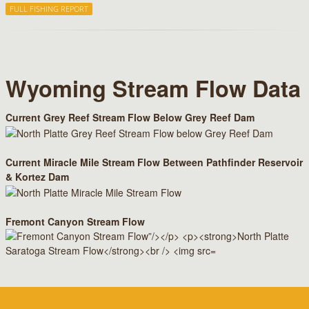
FULL FISHING REPORT
Wyoming Stream Flow Data
Current Grey Reef Stream Flow Below Grey Reef Dam
Current Miracle Mile Stream Flow Between Pathfinder Reservoir
& Kortez Dam
Fremont Canyon Stream Flow