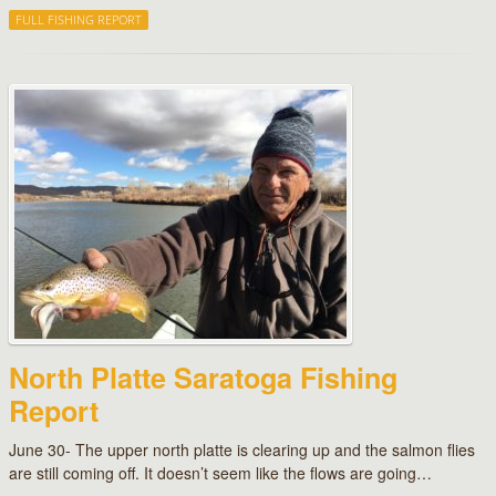
FULL FISHING REPORT
North Platte Saratoga Fishing
Report
June 30- The upper north platte is clearing up and the salmon flies
are still coming off. It doesn’t seem like the flows are going…